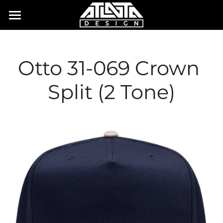
×
STORE CATEGORIES
Home
All Categories
Order Form
Otto 31-069 Crown 
Case Studies
Split (2 Tone)
Contact
Blog
Login
E-MAIL US