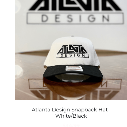
Atlanta Design Snapback Hat |
White/Black
$34.99