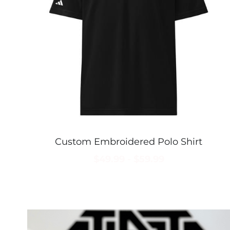
Custom Embroidered Polo Shirt
$49.99 - $59.99