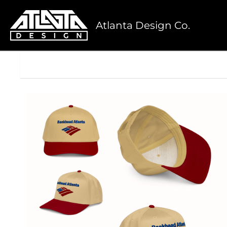
Atlanta Design Co.