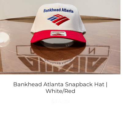
Bankhead Atlanta Snapback Hat |
White/Red
$34.99