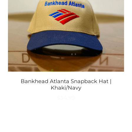
Bankhead Atlanta Snapback Hat |
Khaki/Navy
$34.99