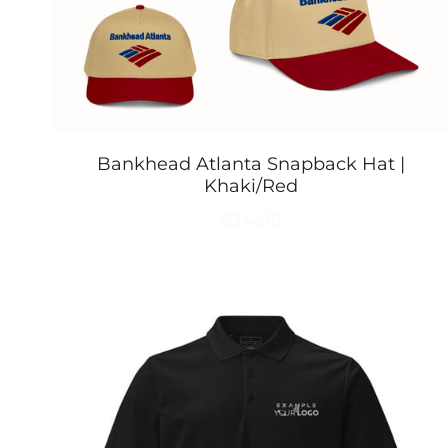
Bankhead Atlanta Snapback Hat |
Khaki/Red
$34.99