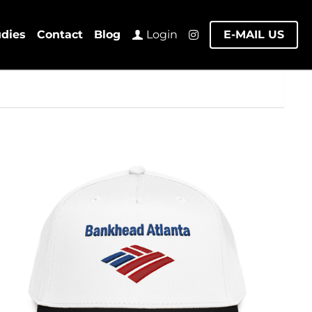
udies
Contact
Blog
E-MAIL US
Login