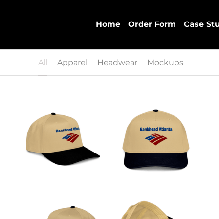
Home
Order Form
Case St
All
Apparel
Headwear
Mockups