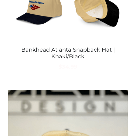
Bankhead Atlanta Snapback Hat |
Khaki/Black
$34.99