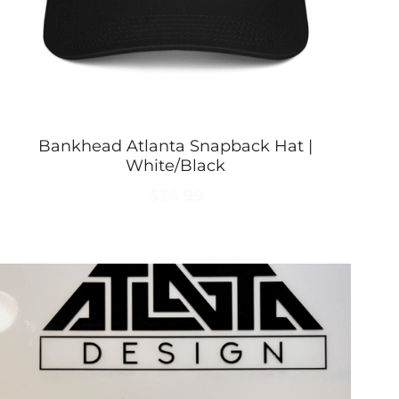
Bankhead Atlanta Snapback Hat |
White/Black
$34.99